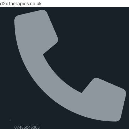
d2dtherapies.co.uk
07455045306