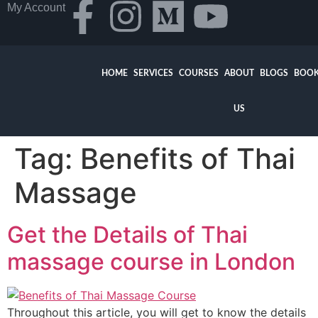
My Account
HOME
SERVICES
COURSES
ABOUT
BLOGS
BOOK
US
Tag:
Benefits of Thai
Massage
Get the Details of Thai
massage course in London
Throughout this article, you will get to know the details