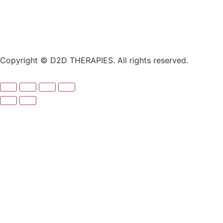
Copyright © D2D THERAPIES. All rights reserved.