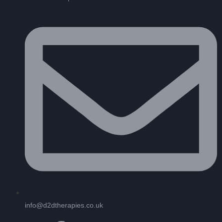
info@d2dtherapies.co.uk