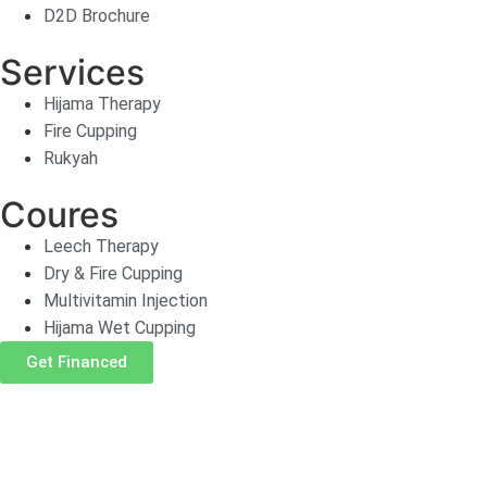
D2D Brochure
Services
Hijama Therapy
Fire Cupping
Rukyah
Coures
Leech Therapy
Dry & Fire Cupping
Multivitamin Injection
Hijama Wet Cupping
Get Financed