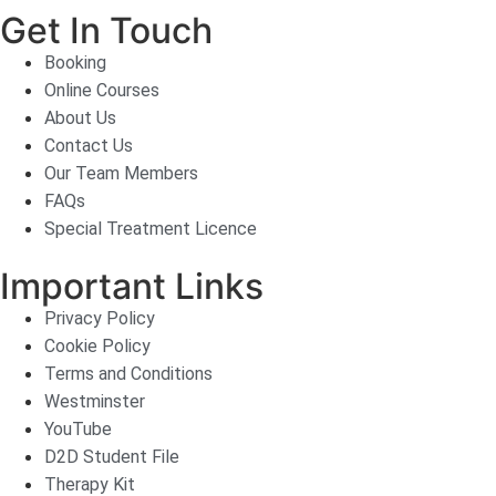
Get In Touch
Booking
Online Courses
About Us
Contact Us
Our Team Members
FAQs
Special Treatment Licence
Important Links
Privacy Policy
Cookie Policy
Terms and Conditions
Westminster
YouTube
D2D Student File
Therapy Kit