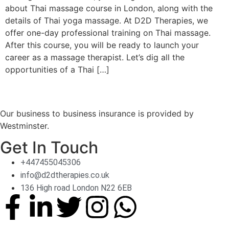
about Thai massage course in London, along with the
details of Thai yoga massage. At D2D Therapies, we
offer one-day professional training on Thai massage.
After this course, you will be ready to launch your
career as a massage therapist. Let’s dig all the
opportunities of a Thai […]
Our business to business insurance is provided by
Westminster.
Get In Touch
+447455045306
info@d2dtherapies.co.uk
136 High road London N22 6EB