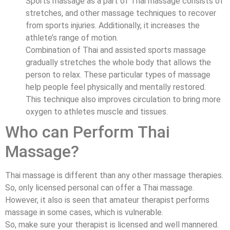
Sports massage as a part of Thai massage consists of
stretches, and other massage techniques to recover
from sports injuries. Additionally, it increases the
athlete’s range of motion.
Combination of Thai and assisted sports massage
gradually stretches the whole body that allows the
person to relax. These particular types of massage
help people feel physically and mentally restored.
This technique also improves circulation to bring more
oxygen to athletes muscle and tissues.
Who can Perform Thai
Massage?
Thai massage is different than any other massage therapies.
So, only licensed personal can offer a Thai massage.
However, it also is seen that amateur therapist performs
massage in some cases, which is vulnerable.
So, make sure your therapist is licensed and well mannered.