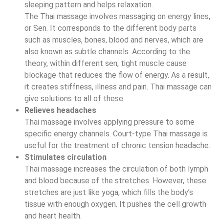
sleeping pattern and helps relaxation.
The Thai massage involves massaging on energy lines,
or Sen. It corresponds to the different body parts
such as muscles, bones, blood and nerves, which are
also known as subtle channels. According to the
theory, within different sen, tight muscle cause
blockage that reduces the flow of energy. As a result,
it creates stiffness, illness and pain. Thai massage can
give solutions to all of these.
Relieves headaches
Thai massage involves applying pressure to some
specific energy channels. Court-type Thai massage is
useful for the treatment of chronic tension headache.
Stimulates circulation
Thai massage increases the circulation of both lymph
and blood because of the stretches. However, these
stretches are just like yoga, which fills the body’s
tissue with enough oxygen. It pushes the cell growth
and heart health.