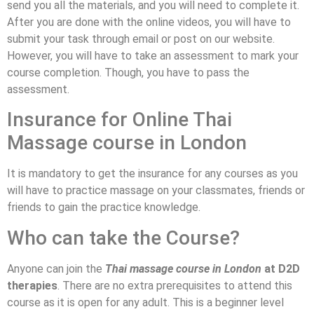
send you all the materials, and you will need to complete it.
After you are done with the online videos, you will have to
submit your task through email or post on our website.
However, you will have to take an assessment to mark your
course completion. Though, you have to pass the
assessment.
Insurance for Online Thai
Massage course in London
It is mandatory to get the insurance for any courses as you
will have to practice massage on your classmates, friends or
friends to gain the practice knowledge.
Who can take the Course?
Anyone can join the
Thai massage course in London
at D2D
therapies
. There are no extra prerequisites to attend this
course as it is open for any adult. This is a beginner level