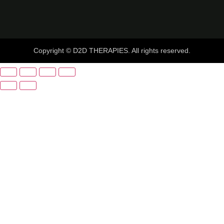
Copyright © D2D THERAPIES. All rights reserved.