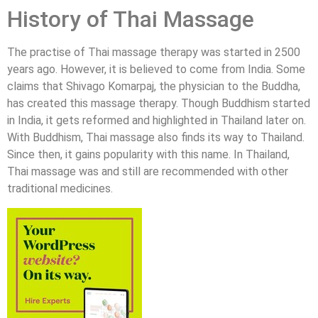
History of Thai Massage
The practise of Thai massage therapy was started in 2500
years ago. However, it is believed to come from India. Some
claims that Shivago Komarpaj, the physician to the Buddha,
has created this massage therapy. Though Buddhism started
in India, it gets reformed and highlighted in Thailand later on.
With Buddhism, Thai massage also finds its way to Thailand.
Since then, it gains popularity with this name. In Thailand,
Thai massage was and still are recommended with other
traditional medicines.