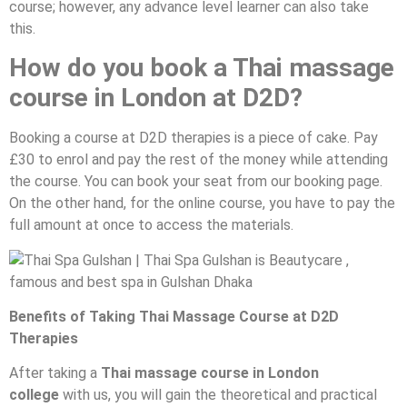
course; however, any advance level learner can also take
this.
How do you book a Thai massage
course in London at D2D?
Booking a course at D2D therapies is a piece of cake. Pay
£30 to enrol and pay the rest of the money while attending
the course. You can book your seat from our booking page.
On the other hand, for the online course, you have to pay the
full amount at once to access the materials.
Benefits of Taking Thai Massage Course at D2D
Therapies
After taking a
Thai massage course in London
college
with us, you will gain the theoretical and practical