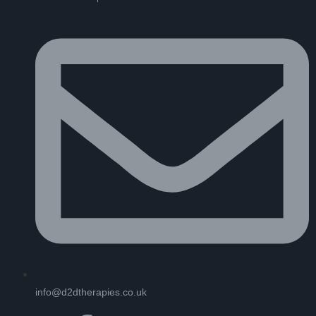
info@d2dtherapies.co.uk