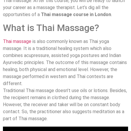
Thai massage. After this course, you will be ready to launch
your career as a massage therapist. Let’s dig all the
opportunities of a
Thai massage course in London
.
What is Thai Massage?
Thai massage
is also commonly known as Thai yoga
massage. It is a traditional healing system which also
combines acupressure, assisted yoga postures and Indian
Ayurvedic principles. The outcome of this massage contains
healing, both physical and emotional level. However, the
massage performed in western and Thai contexts are
different.
Traditional Thai massage doesn’t use oils or lotions. Besides,
the recipient remains in clothed during the massage.
However, the receiver and taker will be on constant body
contact. So, the practitioner also suggests meditation as a
part of Thai massage.