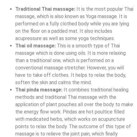
Traditional Thai massage:
It is the most popular Thai
massage, which is also known as Yoga massage. It is
performed on a fully clothed body while you are lying
on the floor on a padded mat. It also includes
acupressure as well as some yoga techniques.
Thai oil massage:
This is a smooth type of Thai
massage which is done using oils. It is more relaxing
than a traditional one, which is performed on a
conventional massage stretcher. However, you will
have to take off clothes. It helps to relax the body,
soften the skin and calms the mind.
Thai pinda massage:
It combines traditional healing
methods and traditional Thai massage with the
application of plant pouches all over the body to make
the energy flow work. Pindas are hot poultice filled
with medicated herbs, which works on acupuncture
points to relax the body. The outcome of this type of
massage is to relieve the joint pain, which finally