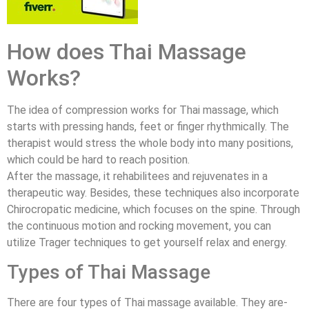
How does Thai Massage
Works?
The idea of compression works for Thai massage, which
starts with pressing hands, feet or finger rhythmically. The
therapist would stress the whole body into many positions,
which could be hard to reach position.
After the massage, it rehabilitees and rejuvenates in a
therapeutic way. Besides, these techniques also incorporate
Chirocropatic medicine, which focuses on the spine. Through
the continuous motion and rocking movement, you can
utilize Trager techniques to get yourself relax and energy.
Types of Thai Massage
There are four types of Thai massage available. They are-