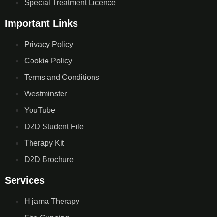
Special Treatment Licence
Important Links
Privacy Policy
Cookie Policy
Terms and Conditions
Westminster
YouTube
D2D Student File
Therapy Kit
D2D Brochure
Services
Hijama Therapy