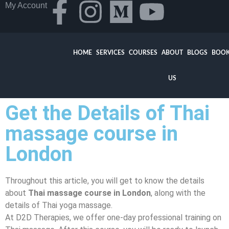
My Account
HOME
SERVICES
COURSES
ABOUT
BLOGS
BOOK
US
Get the Details of Thai
massage course in
London
Throughout this article, you will get to know the details
about
Thai massage course in London
, along with the
details of Thai yoga massage.
At D2D Therapies, we offer one-day professional training on