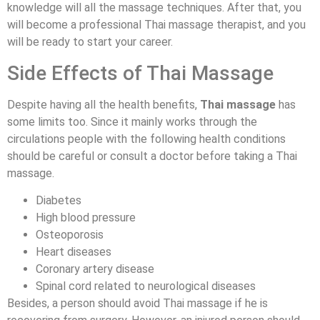
knowledge will all the massage techniques. After that, you
will become a professional Thai massage therapist, and you
will be ready to start your career.
Side Effects of Thai Massage
Despite having all the health benefits,
Thai massage
has
some limits too. Since it mainly works through the
circulations people with the following health conditions
should be careful or consult a doctor before taking a Thai
massage.
Diabetes
High blood pressure
Osteoporosis
Heart diseases
Coronary artery disease
Spinal cord related to neurological diseases
Besides, a person should avoid Thai massage if he is