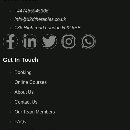
+447455045306
info@d2dtherapies.co.uk
136 High road London N22 6EB
Get In Touch
Booking
Online Courses
About Us
Contact Us
Our Team Members
FAQs