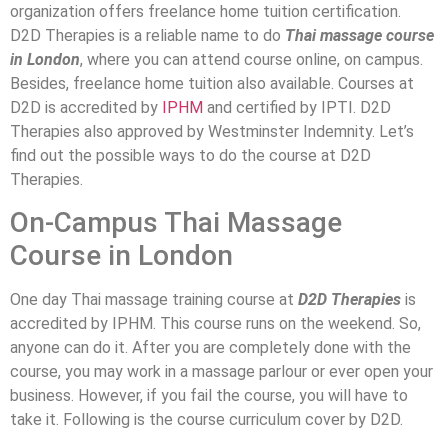
organization offers freelance home tuition certification.
D2D Therapies is a reliable name to do
Thai massage course
in London
, where you can attend course online, on campus.
Besides, freelance home tuition also available. Courses at
D2D is accredited by
IPHM
and certified by IPTI. D2D
Therapies also approved by Westminster Indemnity. Let’s
find out the possible ways to do the course at D2D
Therapies.
On-Campus Thai Massage
Course in London
One day Thai massage training course at
D2D Therapies
is
accredited by IPHM. This course runs on the weekend. So,
anyone can do it. After you are completely done with the
course, you may work in a massage parlour or ever open your
business. However, if you fail the course, you will have to
take it. Following is the course curriculum cover by D2D.