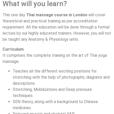
What will you learn?
This one day
Thai massage course in London
will cover
theoretical and practical training as per accreditation
requirement. All the education will be done through a formal
lecture by our highly educated trainers. However, you will not
be taught any Anatomy & Physiology units.
Curriculum
It comprises the complete training on the art of Thai yoga
massage.
Teaches all the different exciting positions for
stretching with the help of photographs, diagrams and
descriptions.
Stretching, Mobilizations and Deep pressure
techniques
SEN theory, along with a background to Chinese
medicines.
Relevant muscle and skeletal A&P