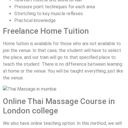
Pressure point techniques for each area
Stretching to key muscle reflexes
Practical knowledge
Freelance Home Tuition
Home tuition is available for those who are not available to
join the venue. In that case, the student will have to select
the place, and our train will go to that specified place to
teach the student. There is no difference between learning
at home or the venue. You will be taught everything, just like
the venue.
Online Thai Massage Course in
London college
We also have online teaching option. In this method, we will