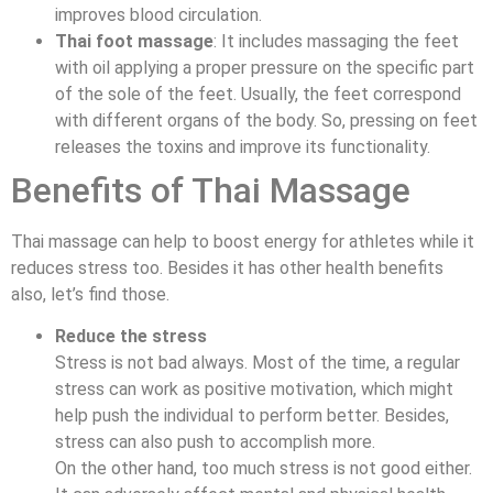
improves blood circulation.
Thai foot massage
: It includes massaging the feet
with oil applying a proper pressure on the specific part
of the sole of the feet. Usually, the feet correspond
with different organs of the body. So, pressing on feet
releases the toxins and improve its functionality.
Benefits of Thai Massage
Thai massage can help to boost energy for athletes while it
reduces stress too. Besides it has other health benefits
also, let’s find those.
Reduce the stress
Stress is not bad always. Most of the time, a regular
stress can work as positive motivation, which might
help push the individual to perform better. Besides,
stress can also push to accomplish more.
On the other hand, too much stress is not good either.