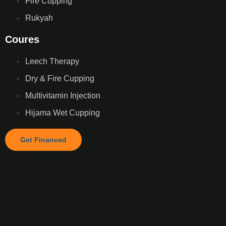
Fire Cupping
Rukyah
Coures
Leech Therapy
Dry & Fire Cupping
Multivitamin Injection
Hijama Wet Cupping
Get Financed