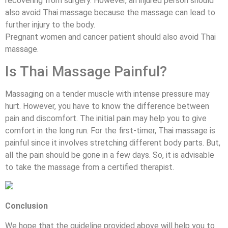
recovering from surgery. However, an injured person should
also avoid Thai massage because the massage can lead to
further injury to the body.
Pregnant women and cancer patient should also avoid Thai
massage.
Is Thai Massage Painful?
Massaging on a tender muscle with intense pressure may
hurt. However, you have to know the difference between
pain and discomfort. The initial pain may help you to give
comfort in the long run. For the first-timer, Thai massage is
painful since it involves stretching different body parts. But,
all the pain should be gone in a few days. So, it is advisable
to take the massage from a certified therapist.
Conclusion
We hope that the guideline provided above will help you to