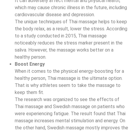
It can adversely affect mental and physical health,
which may cause chronic illness in the future, including
cardiovascular disease and depression.
The unique techniques of Thai massage helps to keep
the body relax, as a result, lower the stress. According
to a study conducted in 2015, Thai massage
noticeably reduces the stress marker present in the
saliva. However, the massage works better on a
healthy person.
Boost Energy
When it comes to the physical energy-boosting for a
healthy person, Thai massage is the ultimate option.
That is why athletes seem to take the massage to
keep them fit.
The research was organized to see the effects of
Thai massage and Swedish massage on patients who
were experiencing fatigue. The result found that Thai
massage increases mental stimulation and energy. On
the other hand, Swedish massage mostly improves the