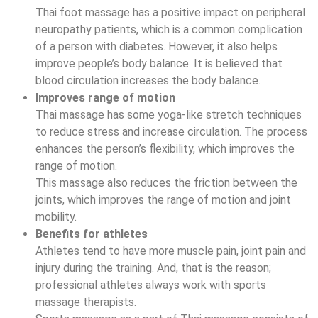
Thai foot massage has a positive impact on peripheral
neuropathy patients, which is a common complication
of a person with diabetes. However, it also helps
improve people’s body balance. It is believed that
blood circulation increases the body balance.
Improves range of motion
Thai massage has some yoga-like stretch techniques
to reduce stress and increase circulation. The process
enhances the person’s flexibility, which improves the
range of motion.
This massage also reduces the friction between the
joints, which improves the range of motion and joint
mobility.
Benefits for athletes
Athletes tend to have more muscle pain, joint pain and
injury during the training. And, that is the reason;
professional athletes always work with sports
massage therapists.