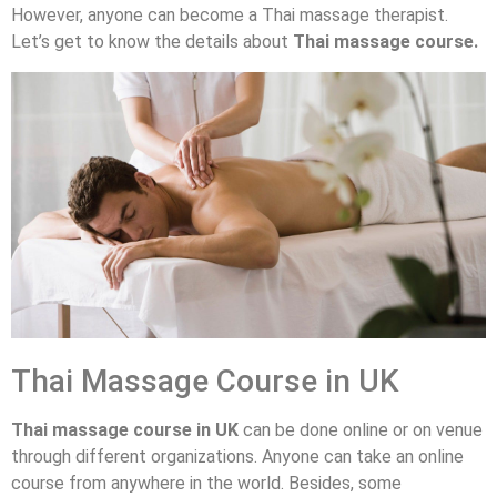
However, anyone can become a Thai massage therapist.
Let’s get to know the details about
Thai massage course.
Thai Massage Course in UK
Thai massage course in UK
can be done online or on venue
through different organizations. Anyone can take an online
course from anywhere in the world. Besides, some