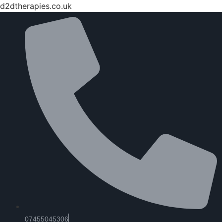
d2dtherapies.co.uk
07455045306