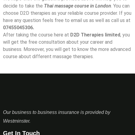
decide to take the
Thai massage course in London
. You can
choose D2D therapies as your reliable course provider. If you
have any question feels free to email us as well as call us at
07455045306.
After taking the course here at
D2D Therapies limited
, you
will get the free consultation about your career and
business. Moreover, you will get to know the more advanced
course about different massage therapies.
Our business to business insurance is provided by
Westminster.
Get In Touch