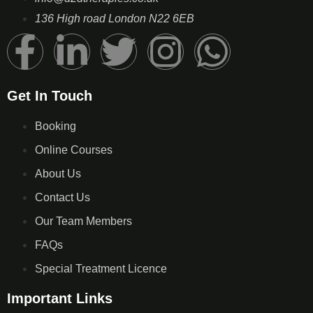
136 High road London N22 6EB
Get In Touch
Booking
Online Courses
About Us
Contact Us
Our Team Members
FAQs
Special Treatment Licence
Important Links