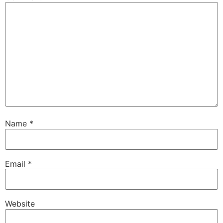
Name
*
Email
*
Website