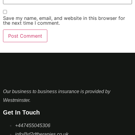
Save my name, email, and website in this browser for
the next time I comment.
Our business to business insurance is provided by
Westminster.
Get In Touch
+447455045306
info@d2dtherapies.co.uk