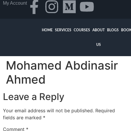
My Account
HOME
SERVICES
COURSES
ABOUT
BLOGS
BOOK
US
Mohamed Abdinasir
Ahmed
Leave a Reply
Your email address will not be published.
Required
fields are marked
*
Comment
*