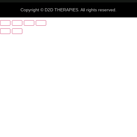
Copyright © D2D THERAPIES. All rights reserved.