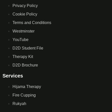
Privacy Policy
Cookie Policy
Terms and Conditions
Westminster
YouTube
D2D Student File
Therapy Kit
D2D Brochure
Services
Hijama Therapy
Fire Cupping
Rukyah