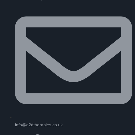
info@d2dtherapies.co.uk