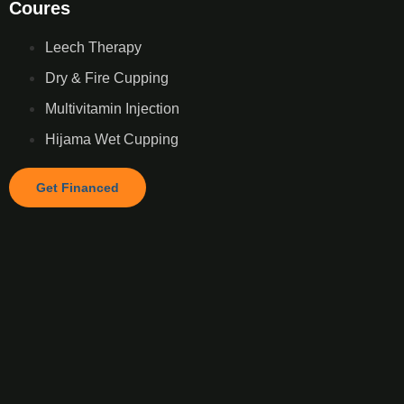
Coures
Leech Therapy
Dry & Fire Cupping
Multivitamin Injection
Hijama Wet Cupping
Get Financed