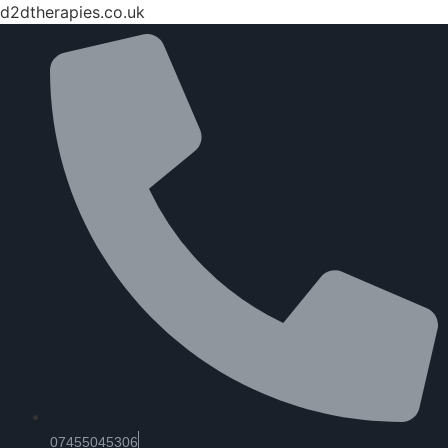
d2dtherapies.co.uk
07455045306