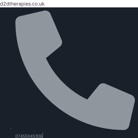
d2dtherapies.co.uk
07455045306