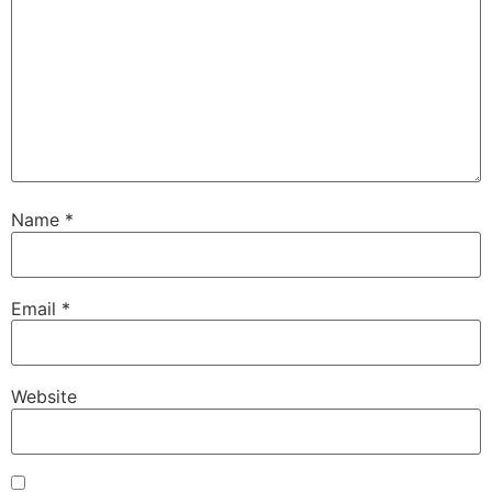
Name
*
Email
*
Website