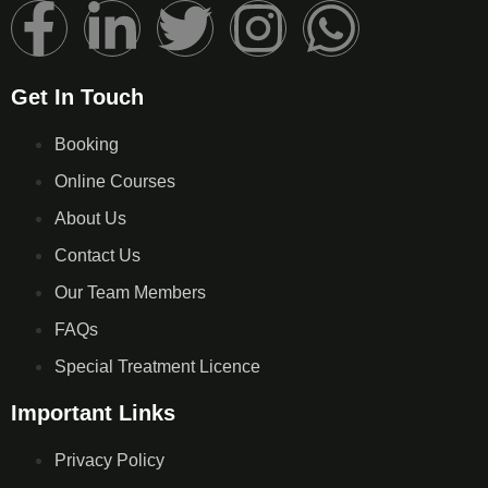
Get In Touch
Booking
Online Courses
About Us
Contact Us
Our Team Members
FAQs
Special Treatment Licence
Important Links
Privacy Policy