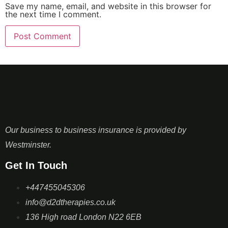
Save my name, email, and website in this browser for
the next time I comment.
Our business to business insurance is provided by
Westminster.
Get In Touch
+447455045306
info@d2dtherapies.co.uk
136 High road London N22 6EB