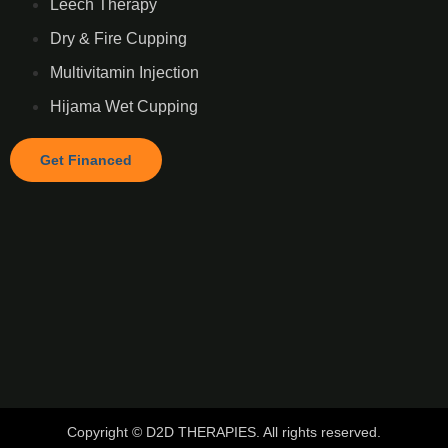
Leech Therapy
Dry & Fire Cupping
Multivitamin Injection
Hijama Wet Cupping
Get Financed
Copyright © D2D THERAPIES. All rights reserved.