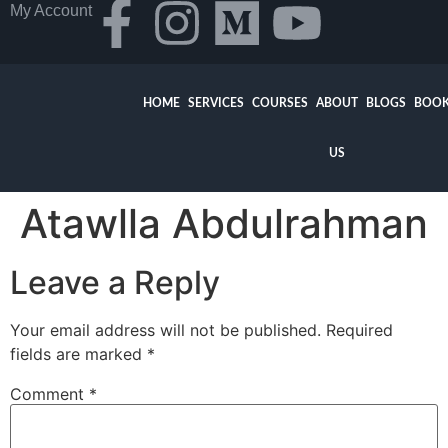
My Account
HOME
SERVICES
COURSES
ABOUT
BLOGS
BOOK
US
Atawlla Abdulrahman
Leave a Reply
Your email address will not be published.
Required
fields are marked
*
Comment
*