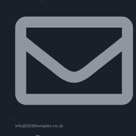
info@d2dtherapies.co.uk