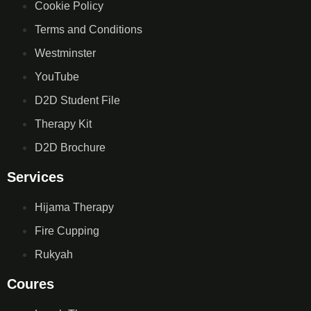
Cookie Policy
Terms and Conditions
Westminster
YouTube
D2D Student File
Therapy Kit
D2D Brochure
Services
Hijama Therapy
Fire Cupping
Rukyah
Coures