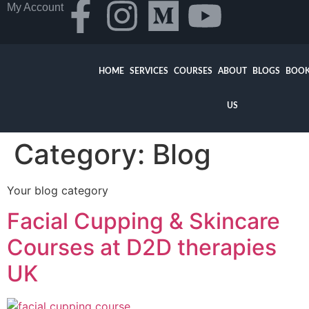
My Account
HOME
SERVICES
COURSES
ABOUT
BLOGS
BOOK
US
Category:
Blog
Your blog category
Facial Cupping & Skincare
Courses at D2D therapies
UK