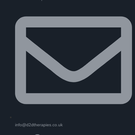
info@d2dtherapies.co.uk