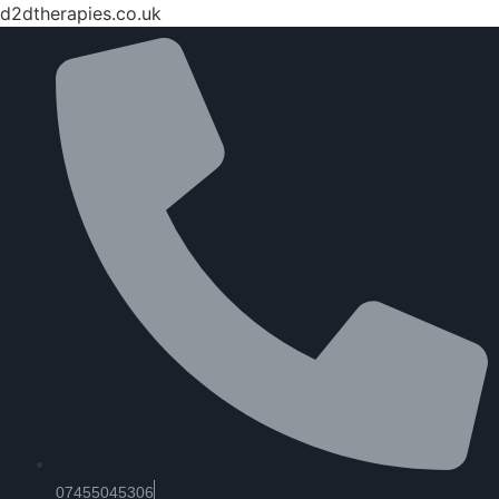
d2dtherapies.co.uk
07455045306