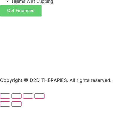
Hijama Wet Cupping
Get Financed
Copyright © D2D THERAPIES. All rights reserved.