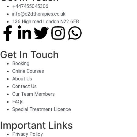
+447455045306
info@d2dtherapies.co.uk
136 High road London N22 6EB
Get In Touch
Booking
Online Courses
About Us
Contact Us
Our Team Members
FAQs
Special Treatment Licence
Important Links
Privacy Policy