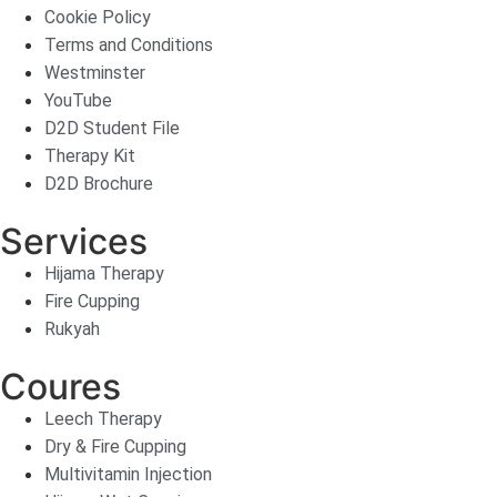
Cookie Policy
Terms and Conditions
Westminster
YouTube
D2D Student File
Therapy Kit
D2D Brochure
Services
Hijama Therapy
Fire Cupping
Rukyah
Coures
Leech Therapy
Dry & Fire Cupping
Multivitamin Injection