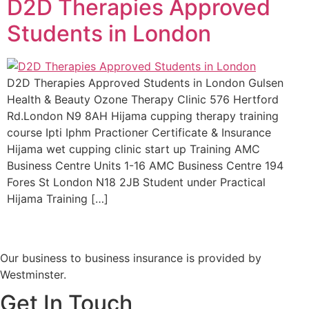
D2D Therapies Approved
Students in London
D2D Therapies Approved Students in London Gulsen
Health & Beauty Ozone Therapy Clinic 576 Hertford
Rd.London N9 8AH Hijama cupping therapy training
course Ipti Iphm Practioner Certificate & Insurance
Hijama wet cupping clinic start up Training AMC
Business Centre Units 1-16 AMC Business Centre 194
Fores St London N18 2JB Student under Practical
Hijama Training […]
Our business to business insurance is provided by
Westminster.
Get In Touch