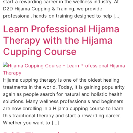
start a rewarding career in the wellness industry. At
D2D Hijama Cupping & Training, we provide
professional, hands-on training designed to help […]
Learn Professional Hijama
Therapy with the Hijama
Cupping Course
Hijama cupping therapy is one of the oldest healing
treatments in the world. Today, it is gaining popularity
again as people search for natural and holistic health
solutions. Many wellness professionals and beginners
are now enrolling in a Hijama cupping course to learn
this traditional therapy and start a rewarding career.
Whether you want to […]