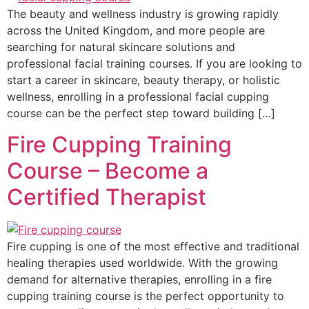
The beauty and wellness industry is growing rapidly
across the United Kingdom, and more people are
searching for natural skincare solutions and
professional facial training courses. If you are looking to
start a career in skincare, beauty therapy, or holistic
wellness, enrolling in a professional facial cupping
course can be the perfect step toward building […]
Fire Cupping Training
Course – Become a
Certified Therapist
Fire cupping is one of the most effective and traditional
healing therapies used worldwide. With the growing
demand for alternative therapies, enrolling in a fire
cupping training course is the perfect opportunity to