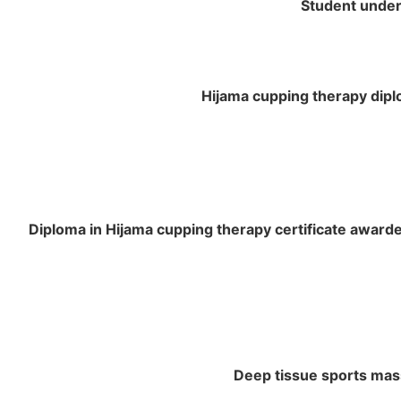
Student under 
Hijama cupping therapy diplo
Diploma in Hijama cupping therapy certificate awarded
Deep tissue sports mas