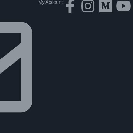
My Account