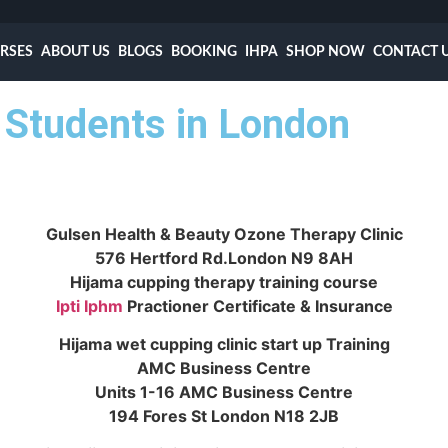
RSES
ABOUT US
BLOGS
BOOKING
IHPA
SHOP NOW
CONTACT 
Students in London
Gulsen Health & Beauty Ozone Therapy Clinic
576 Hertford Rd.London N9 8AH
Hijama cupping therapy training course
Ipti
Iphm
Practioner Certificate & Insurance
Hijama wet cupping clinic start up Training
AMC Business Centre
Units 1-16 AMC Business Centre
194 Fores St London N18 2JB