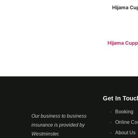
Hijama Cu
Hijama Cupp
Get In Touc
Booking
Our business to business
Online Co
insurance is provided by
About Us
Westminster.