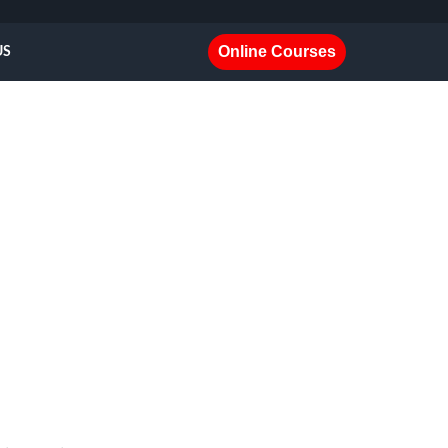
Online Courses
US