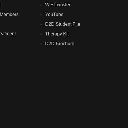
s
Westminster
 Members
YouTube
D2D Student File
reatment
Therapy Kit
D2D Brochure