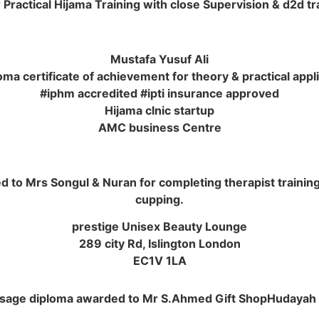
Practical Hijama Training with close Supervision & d2d t
Mustafa Yusuf Ali
ma certificate of achievement for theory & practical appl
#iphm accredited #ipti insurance approved
Hijama clnic startup
AMC business Centre
 to Mrs Songul & Nuran for completing therapist training in
cupping.
prestige Unisex Beauty Lounge
289 city Rd, Islington London
EC1V 1LA
sage diploma awarded to Mr S.Ahmed Gift ShopHudayah 5