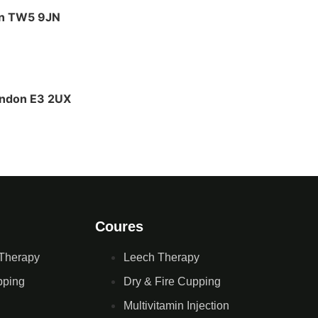
on TW5 9JN
ondon E3 2UX
Coures
Therapy
Leech Therapy
pping
Dry & Fire Cupping
Multivitamin Injection