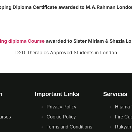
pping Diploma Certificate awarded to M.A.Rahman Lond
ing diploma Course
awarded to Sister Miriam & Shazia L
D2D Therapies Approved Students in London
h
Important Links
Services
Privacy Policy
Hijama 
urses
Cookie Policy
Fire Cu
Terms and Conditions
Rukyah