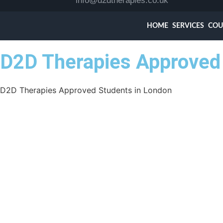
info@d2dtherapies.co.uk
HOME
SERVICES
COU
D2D Therapies Approved 
D2D Therapies Approved Students in London