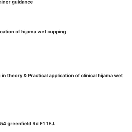
rainer guidance
ication of hijama wet cupping
 theory & Practical application of clinical hijama wet
4 greenfield Rd E1 1EJ.