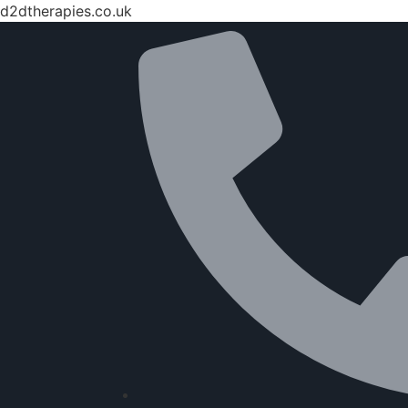
d2dtherapies.co.uk