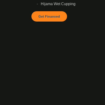
Hijama Wet Cupping
Get Financed