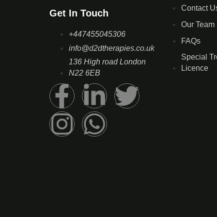
Contact U
Get In Touch
Our Team
+447455045306
FAQs
info@d2dtherapies.co.uk
Special T
136 High road London
Licence
N22 6EB