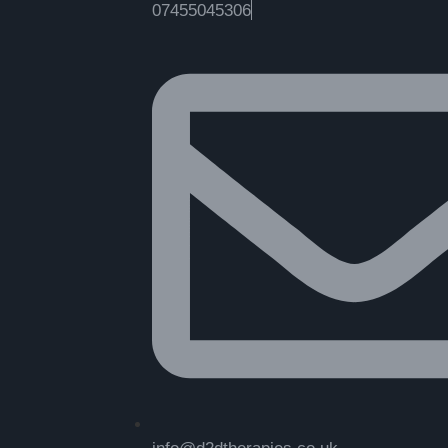
07455045306