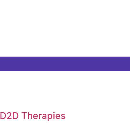
 D2D Therapies