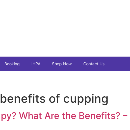
Booking
IHPA
Shop Now
Contact Us
 benefits of cupping
py? What Are the Benefits? –