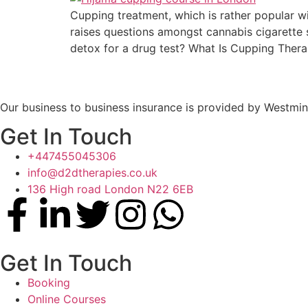
Cupping treatment, which is rather popular wi
raises questions amongst cannabis cigarette 
detox for a drug test? What Is Cupping Thera
Our business to business insurance is provided by Westmin
Get In Touch
+447455045306
info@d2dtherapies.co.uk
136 High road London N22 6EB
Get In Touch
Booking
Online Courses