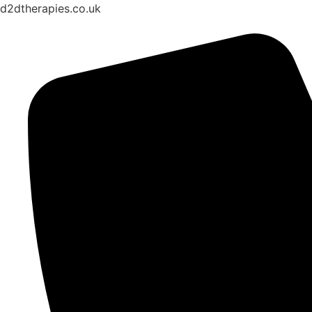
d2dtherapies.co.uk