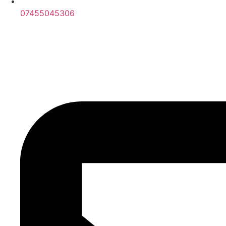
07455045306