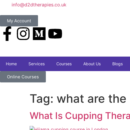
info@d2dtherapies.co.uk
My Account
Home
Services
Courses
About Us
Blogs
Online Courses
Tag:
what are the
What Is Cupping Thera