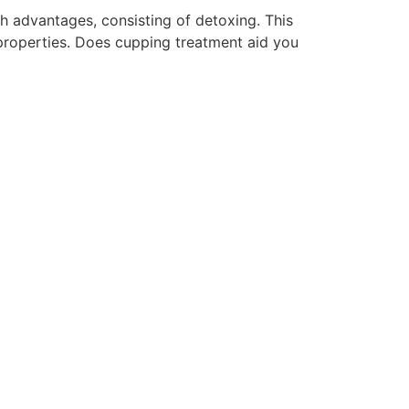
th advantages, consisting of detoxing. This
properties. Does cupping treatment aid you