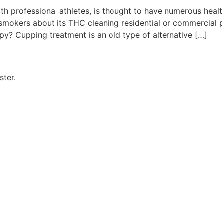
th professional athletes, is thought to have numerous heal
smokers about its THC cleaning residential or commercial 
py? Cupping treatment is an old type of alternative […]
ster.