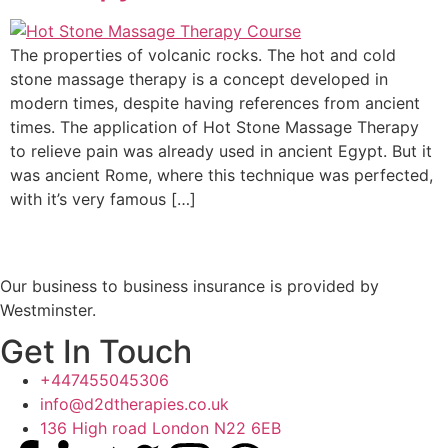
The properties of volcanic rocks. The hot and cold
stone massage therapy is a concept developed in
modern times, despite having references from ancient
times. The application of Hot Stone Massage Therapy
to relieve pain was already used in ancient Egypt. But it
was ancient Rome, where this technique was perfected,
with it’s very famous […]
Our business to business insurance is provided by
Westminster.
Get In Touch
+447455045306
info@d2dtherapies.co.uk
136 High road London N22 6EB