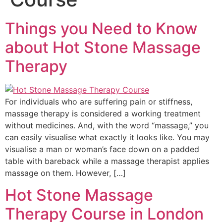
Things you Need to Know
about Hot Stone Massage
Therapy
For individuals who are suffering pain or stiffness,
massage therapy is considered a working treatment
without medicines. And, with the word “massage,” you
can easily visualise what exactly it looks like. You may
visualise a man or woman’s face down on a padded
table with bareback while a massage therapist applies
massage on them. However, […]
Hot Stone Massage
Therapy Course in London