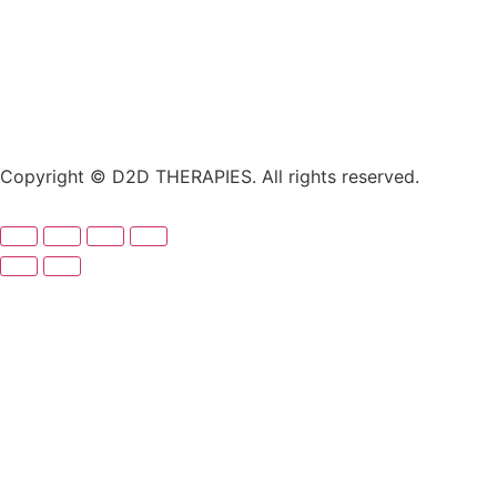
Copyright © D2D THERAPIES. All rights reserved.