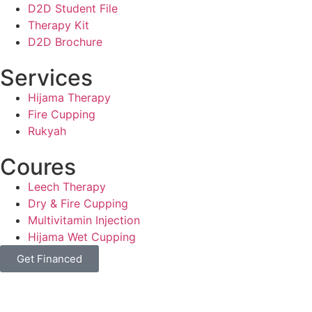
D2D Student File
Therapy Kit
D2D Brochure
Services
Hijama Therapy
Fire Cupping
Rukyah
Coures
Leech Therapy
Dry & Fire Cupping
Multivitamin Injection
Hijama Wet Cupping
Get Financed