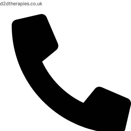
d2dtherapies.co.uk