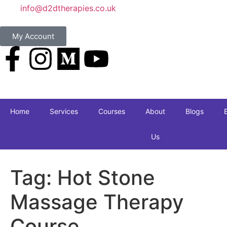
info@d2dtherapies.co.uk
My Account
Home
Services
Courses
About
Blogs
Us
Tag:
Hot Stone
Massage Therapy
Course