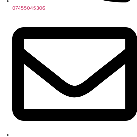
07455045306