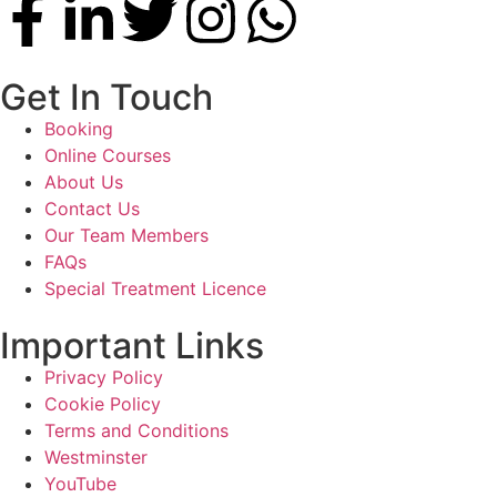
Get In Touch
Booking
Online Courses
About Us
Contact Us
Our Team Members
FAQs
Special Treatment Licence
Important Links
Privacy Policy
Cookie Policy
Terms and Conditions
Westminster
YouTube