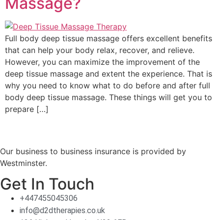
Massage?
Full body deep tissue massage offers excellent benefits
that can help your body relax, recover, and relieve.
However, you can maximize the improvement of the
deep tissue massage and extent the experience. That is
why you need to know what to do before and after full
body deep tissue massage. These things will get you to
prepare […]
Our business to business insurance is provided by
Westminster.
Get In Touch
+447455045306
info@d2dtherapies.co.uk