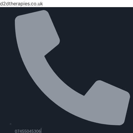
d2dtherapies.co.uk
07455045306