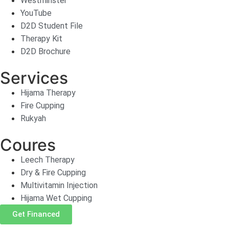
Westminster
YouTube
D2D Student File
Therapy Kit
D2D Brochure
Services
Hijama Therapy
Fire Cupping
Rukyah
Coures
Leech Therapy
Dry & Fire Cupping
Multivitamin Injection
Hijama Wet Cupping
Get Financed