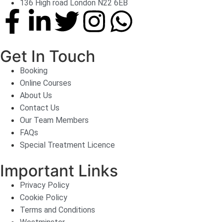
136 High road London N22 6EB
Get In Touch
Booking
Online Courses
About Us
Contact Us
Our Team Members
FAQs
Special Treatment Licence
Important Links
Privacy Policy
Cookie Policy
Terms and Conditions