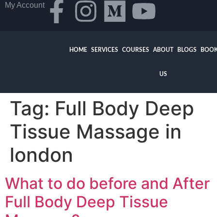
My Account
HOME
SERVICES
COURSES
ABOUT
BLOGS
BOOK
US
Tag:
Full Body Deep
Tissue Massage in
london
What to do before and After
Full Body Deep Tissue