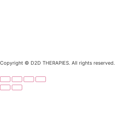
Copyright © D2D THERAPIES. All rights reserved.