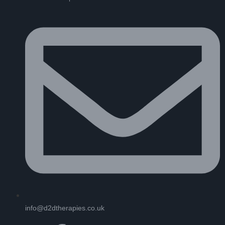
info@d2dtherapies.co.uk