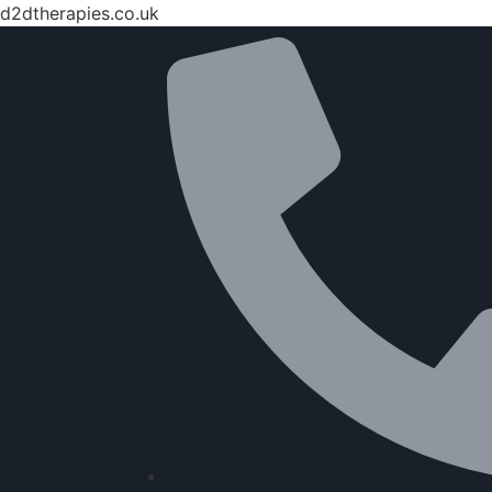
d2dtherapies.co.uk