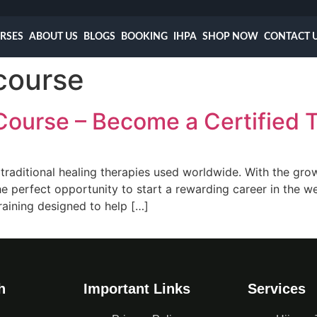
RSES
ABOUT US
BLOGS
BOOKING
IHPA
SHOP NOW
CONTACT 
 course
Course – Become a Certified 
 traditional healing therapies used worldwide. With the gro
 the perfect opportunity to start a rewarding career in the
raining designed to help […]
h
Important Links
Services