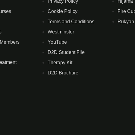
Privacy Policy
Hijama 
urses
Cookie Policy
Fire Cu
Terms and Conditions
Rukyah
s
Westminster
 Members
YouTube
D2D Student File
reatment
Therapy Kit
D2D Brochure