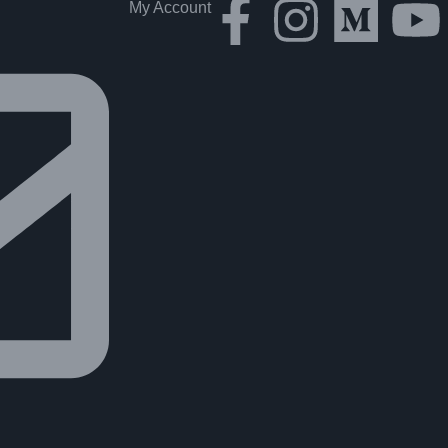
My Account