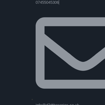
07455045306