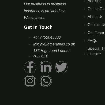
Booking
Our business to business
Online Co
insurance is provided by
About Us
Westminster.
Contact U
Get In Touch
Our Team
+447455045306
FAQs
info@d2dtherapies.co.uk
Special T
136 High road London
Licence
N22 6EB