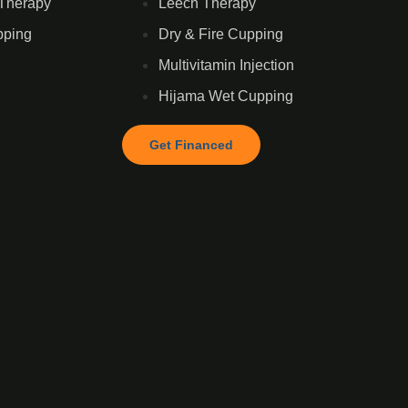
Therapy
Leech Therapy
pping
Dry & Fire Cupping
Multivitamin Injection
Hijama Wet Cupping
Get Financed