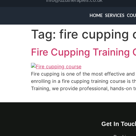
info@d2dtherapies.co.uk
HOME
SERVICES
COU
Tag:
fire cupping
Fire Cupping Training 
Fire cupping is one of the most effective and
enrolling in a fire cupping training course is
Training, we provide professional, hands-on t
Get In Touc