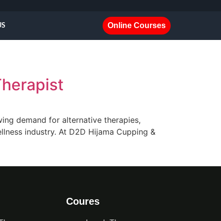
Online Courses
US
Therapist
wing demand for alternative therapies,
 wellness industry. At D2D Hijama Cupping &
Coures