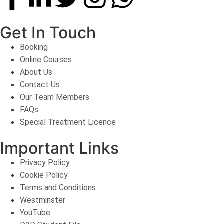
Get In Touch
Booking
Online Courses
About Us
Contact Us
Our Team Members
FAQs
Special Treatment Licence
Important Links
Privacy Policy
Cookie Policy
Terms and Conditions
Westminster
YouTube