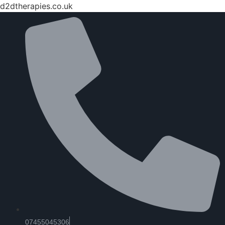
d2dtherapies.co.uk
07455045306