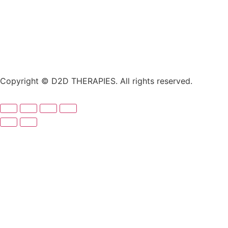
Copyright © D2D THERAPIES. All rights reserved.