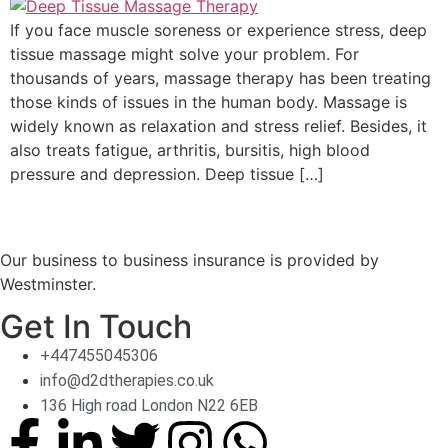
If you face muscle soreness or experience stress, deep
tissue massage might solve your problem. For
thousands of years, massage therapy has been treating
those kinds of issues in the human body. Massage is
widely known as relaxation and stress relief. Besides, it
also treats fatigue, arthritis, bursitis, high blood
pressure and depression. Deep tissue […]
Our business to business insurance is provided by
Westminster.
Get In Touch
+447455045306
info@d2dtherapies.co.uk
136 High road London N22 6EB