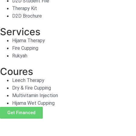
D2D Student File
Therapy Kit
D2D Brochure
Services
Hijama Therapy
Fire Cupping
Rukyah
Coures
Leech Therapy
Dry & Fire Cupping
Multivitamin Injection
Hijama Wet Cupping
Get Financed