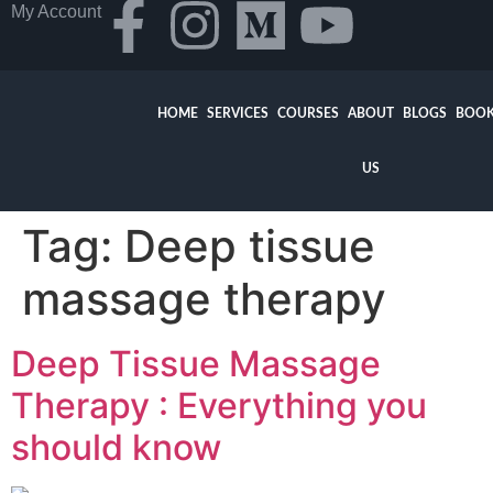
My Account
HOME
SERVICES
COURSES
ABOUT
BLOGS
BOOK
US
Tag:
Deep tissue
massage therapy
Deep Tissue Massage
Therapy : Everything you
should know