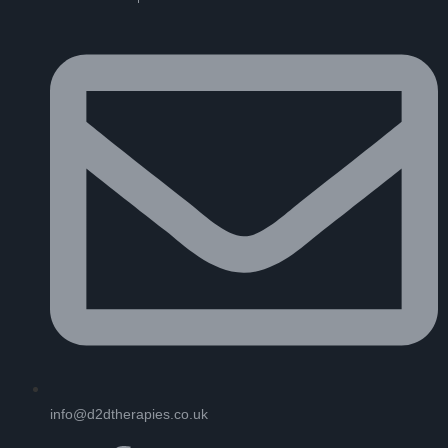
info@d2dtherapies.co.uk