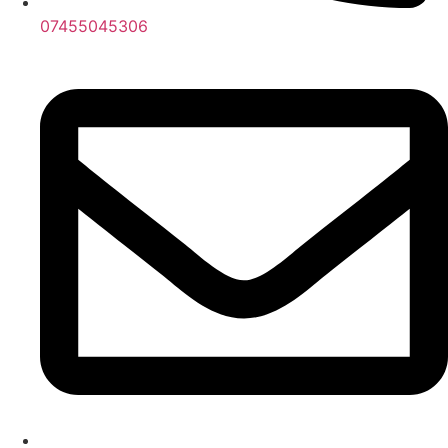
07455045306