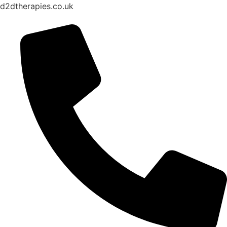
d2dtherapies.co.uk