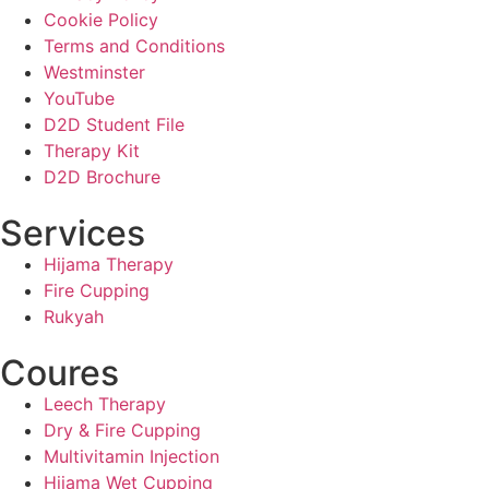
Cookie Policy
Terms and Conditions
Westminster
YouTube
D2D Student File
Therapy Kit
D2D Brochure
Services
Hijama Therapy
Fire Cupping
Rukyah
Coures
Leech Therapy
Dry & Fire Cupping
Multivitamin Injection
Hijama Wet Cupping