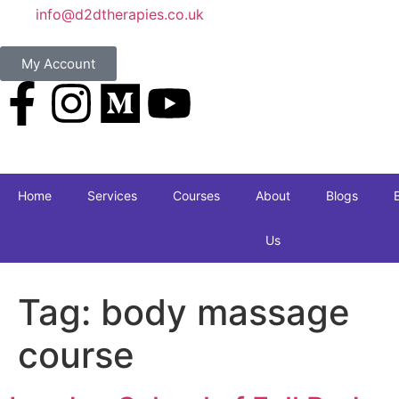
info@d2dtherapies.co.uk
My Account
Home
Services
Courses
About
Blogs
Us
Tag:
body massage
course