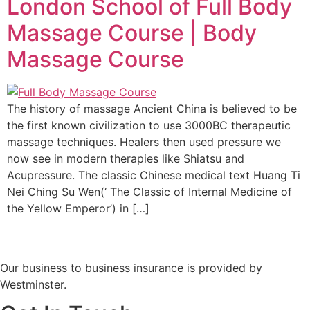
London School of Full Body
Massage Course | Body
Massage Course
The history of massage Ancient China is believed to be
the first known civilization to use 3000BC therapeutic
massage techniques. Healers then used pressure we
now see in modern therapies like Shiatsu and
Acupressure. The classic Chinese medical text Huang Ti
Nei Ching Su Wen(‘ The Classic of Internal Medicine of
the Yellow Emperor’) in […]
Our business to business insurance is provided by
Westminster.