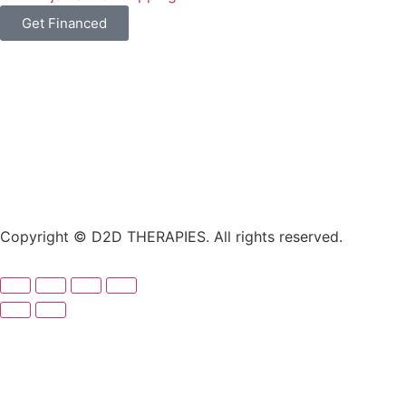
Get Financed
Copyright © D2D THERAPIES. All rights reserved.