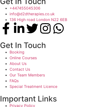
Get In Touch
+447455045306
info@d2dtherapies.co.uk
136 High road London N22 6EB
Get In Touch
Booking
Online Courses
About Us
Contact Us
Our Team Members
FAQs
Special Treatment Licence
Important Links
Privacy Policy