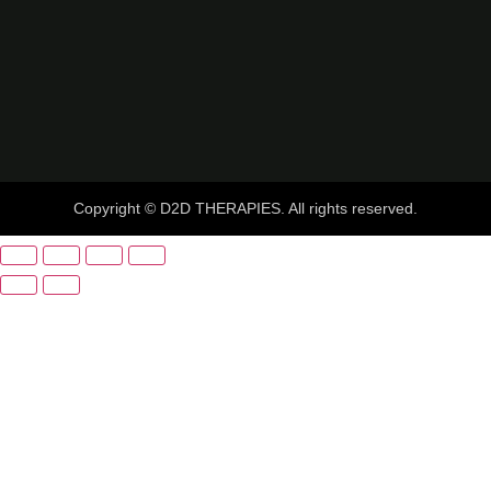
Copyright © D2D THERAPIES. All rights reserved.