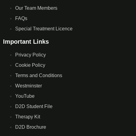
Our Team Members
FAQs
Special Treatment Licence
Important Links
Privacy Policy
Cookie Policy
Terms and Conditions
Westminster
YouTube
D2D Student File
Therapy Kit
D2D Brochure