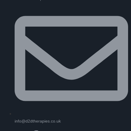
info@d2dtherapies.co.uk