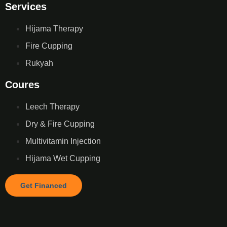
Services
Hijama Therapy
Fire Cupping
Rukyah
Coures
Leech Therapy
Dry & Fire Cupping
Multivitamin Injection
Hijama Wet Cupping
Get Financed