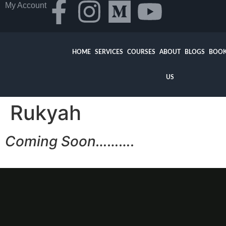
My Account
HOME
SERVICES
COURSES
ABOUT
BLOGS
BOOK
US
Rukyah
Coming Soon……….