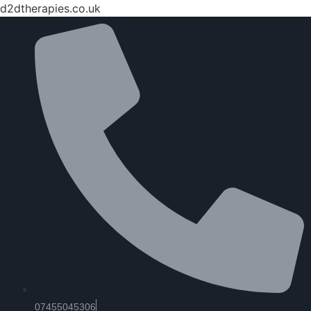
d2dtherapies.co.uk
07455045306