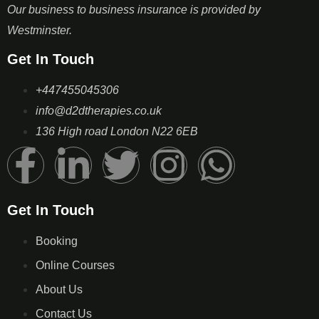
Our business to business insurance is provided by
Westminster.
Get In Touch
+447455045306
info@d2dtherapies.co.uk
136 High road London N22 6EB
Get In Touch
Booking
Online Courses
About Us
Contact Us