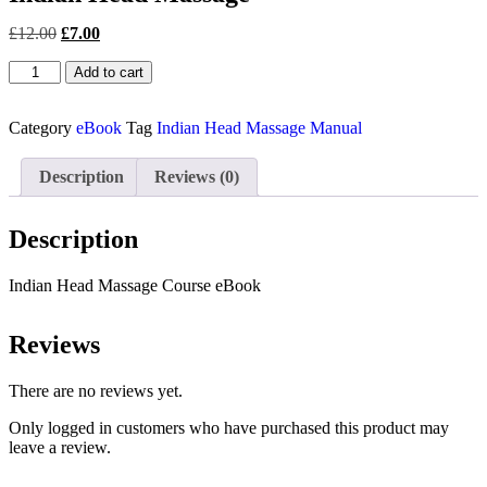
£
12.00
£
7.00
Add to cart
Category
eBook
Tag
Indian Head Massage Manual
Description
Reviews (0)
Description
Indian Head Massage Course eBook
Reviews
There are no reviews yet.
Only logged in customers who have purchased this product may
leave a review.