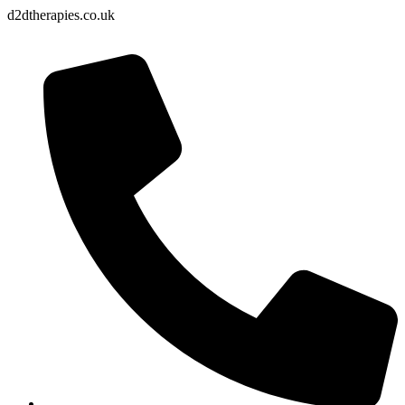
d2dtherapies.co.uk