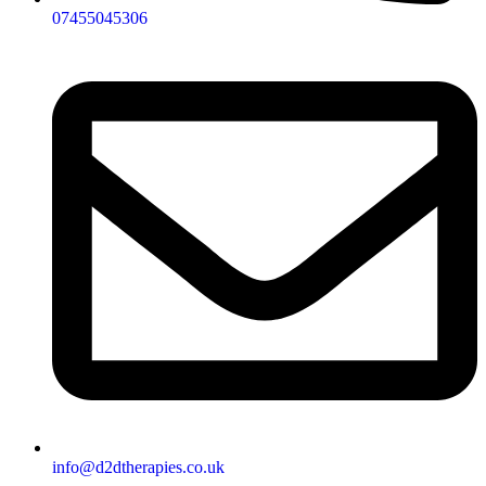
07455045306
info@d2dtherapies.co.uk