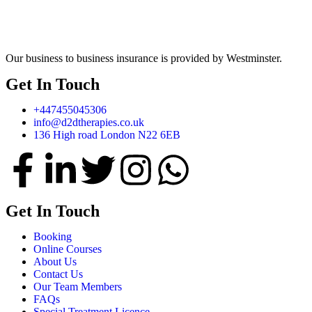
Our business to business insurance is provided by Westminster.
Get In Touch
+447455045306
info@d2dtherapies.co.uk
136 High road London N22 6EB
Get In Touch
Booking
Online Courses
About Us
Contact Us
Our Team Members
FAQs
Special Treatment Licence