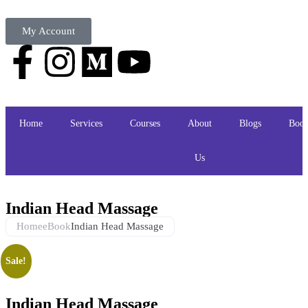
My Account
Home
Services
Courses
About
Blogs
Book
Us
Indian Head Massage
Home
eBook
Indian Head Massage
Sale!
Indian Head Massage