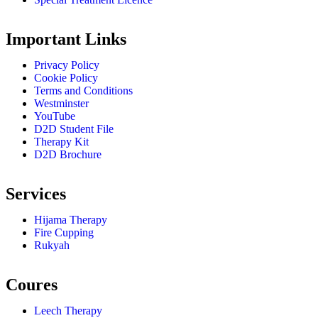
Important Links
Privacy Policy
Cookie Policy
Terms and Conditions
Westminster
YouTube
D2D Student File
Therapy Kit
D2D Brochure
Services
Hijama Therapy
Fire Cupping
Rukyah
Coures
Leech Therapy