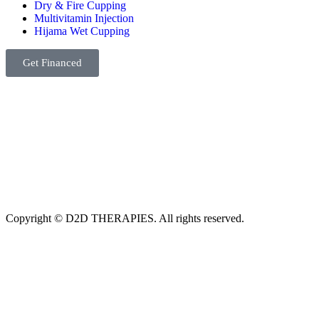
Dry & Fire Cupping
Multivitamin Injection
Hijama Wet Cupping
Get Financed
Copyright © D2D THERAPIES. All rights reserved.