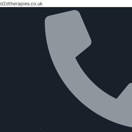
d2dtherapies.co.uk