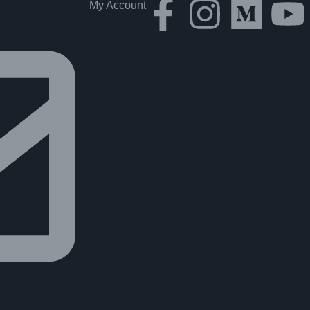
My Account