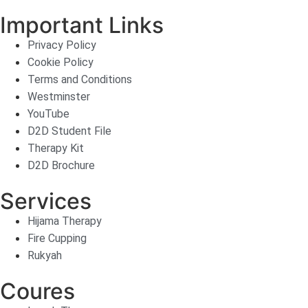
Important Links
Privacy Policy
Cookie Policy
Terms and Conditions
Westminster
YouTube
D2D Student File
Therapy Kit
D2D Brochure
Services
Hijama Therapy
Fire Cupping
Rukyah
Coures