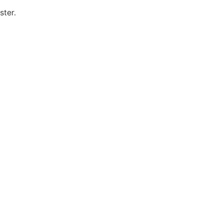
ster.