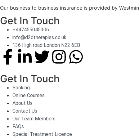
Our business to business insurance is provided by Westmin
Get In Touch
+447455045306
info@d2dtherapies.co.uk
136 High road London N22 6EB
Get In Touch
Booking
Online Courses
About Us
Contact Us
Our Team Members
FAQs
Special Treatment Licence