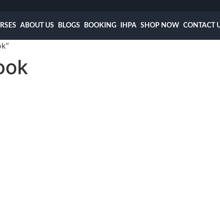
RSES
ABOUT US
BLOGS
BOOKING
IHPA
SHOP NOW
CONTACT 
ok”
ook