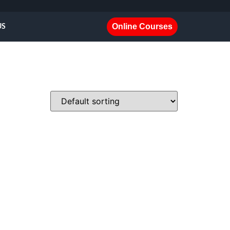
Online Courses
US