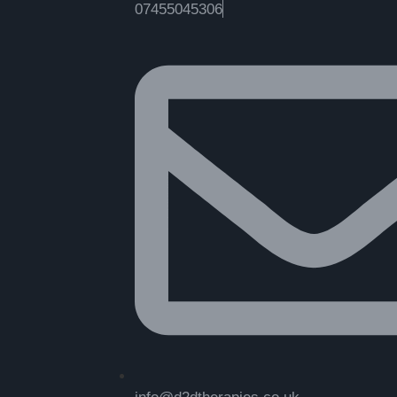
07455045306