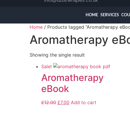
info@d2dtherapies.co.uk
HOME
SERVICES
COU
Home
/ Products tagged “Aromatherapy eBo
Aromatherapy eB
Showing the single result
Sale!
Aromatherapy
eBook
£
12.00
£
7.00
Add to cart