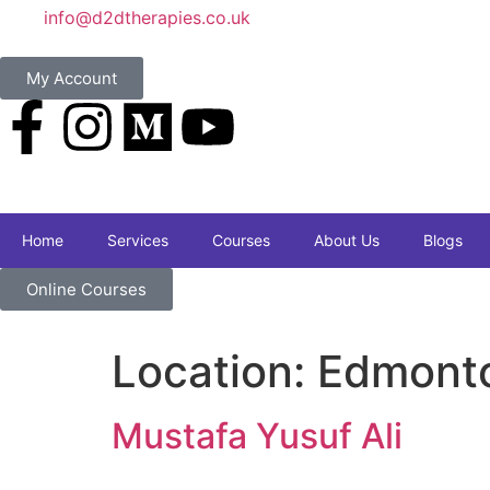
info@d2dtherapies.co.uk
My Account
Home
Services
Courses
About Us
Blogs
Online Courses
Location:
Edmonto
Mustafa Yusuf Ali