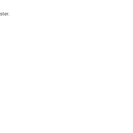
ster.