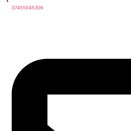
07455045306