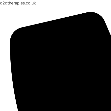
d2dtherapies.co.uk