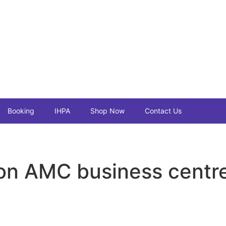
Booking
IHPA
Shop Now
Contact Us
n AMC business centr