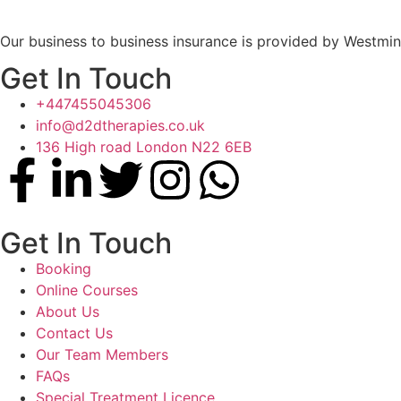
Our business to business insurance is provided by Westmin
Get In Touch
+447455045306
info@d2dtherapies.co.uk
136 High road London N22 6EB
Get In Touch
Booking
Online Courses
About Us
Contact Us
Our Team Members
FAQs
Special Treatment Licence