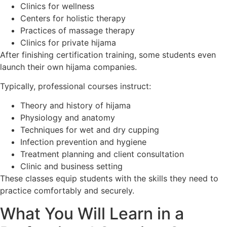
Clinics for wellness
Centers for holistic therapy
Practices of massage therapy
Clinics for private hijama
After finishing certification training, some students even
launch their own hijama companies.
Typically, professional courses instruct:
Theory and history of hijama
Physiology and anatomy
Techniques for wet and dry cupping
Infection prevention and hygiene
Treatment planning and client consultation
Clinic and business setting
These classes equip students with the skills they need to
practice comfortably and securely.
What You Will Learn in a