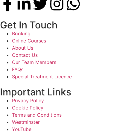
Get In Touch
Booking
Online Courses
About Us
Contact Us
Our Team Members
FAQs
Special Treatment Licence
Important Links
Privacy Policy
Cookie Policy
Terms and Conditions
Westminster
YouTube