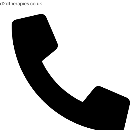
d2dtherapies.co.uk