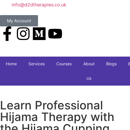
info@d2dtherapies.co.uk
My Account
Home
Services
Courses
About
Blogs
Us
Learn Professional
Hijama Therapy with
the Hijama Cupping