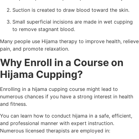
Suction is created to draw blood toward the skin.
Small superficial incisions are made in wet cupping
to remove stagnant blood.
Many people use Hijama therapy to improve health, relieve
pain, and promote relaxation.
Why Enroll in a Course on
Hijama Cupping?
Enrolling in a hijama cupping course might lead to
numerous chances if you have a strong interest in health
and fitness.
You can learn how to conduct hijama in a safe, efficient,
and professional manner with expert instruction.
Numerous licensed therapists are employed in: