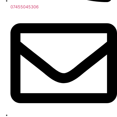
07455045306