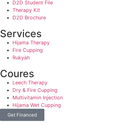
D2D Student File
Therapy Kit
D2D Brochure
Services
Hijama Therapy
Fire Cupping
Rukyah
Coures
Leech Therapy
Dry & Fire Cupping
Multivitamin Injection
Hijama Wet Cupping
Get Financed