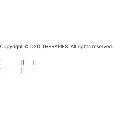
Copyright © D2D THERAPIES. All rights reserved.