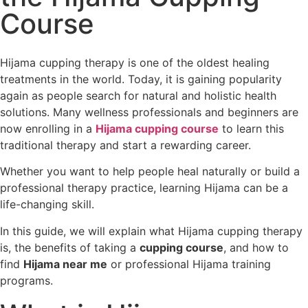
Course
Hijama cupping therapy is one of the oldest healing
treatments in the world. Today, it is gaining popularity
again as people search for natural and holistic health
solutions. Many wellness professionals and beginners are
now enrolling in a
Hijama cupping course
to learn this
traditional therapy and start a rewarding career.
Whether you want to help people heal naturally or build a
professional therapy practice, learning Hijama can be a
life-changing skill.
In this guide, we will explain what Hijama cupping therapy
is, the benefits of taking a
cupping course
, and how to
find
Hijama near me
or professional Hijama training
programs.