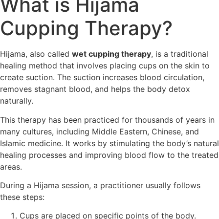
What is Hijama
Cupping Therapy?
Hijama, also called
wet cupping therapy
, is a traditional
healing method that involves placing cups on the skin to
create suction. The suction increases blood circulation,
removes stagnant blood, and helps the body detox
naturally.
This therapy has been practiced for thousands of years in
many cultures, including Middle Eastern, Chinese, and
Islamic medicine. It works by stimulating the body’s natural
healing processes and improving blood flow to the treated
areas.
During a Hijama session, a practitioner usually follows
these steps:
Cups are placed on specific points of the body.