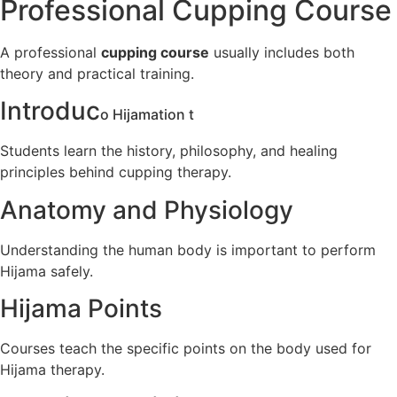
Professional Cupping Course
A professional
cupping course
usually includes both
theory and practical training.
Introduc
o Hijama
tion t
Students learn the history, philosophy, and healing
principles behind cupping therapy.
Anatomy and Physiology
Understanding the human body is important to perform
Hijama safely.
Hijama Points
Courses teach the specific points on the body used for
Hijama therapy.