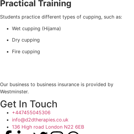
Practical Training
Students practice different types of cupping, such as:
Wet cupping (Hijama)
Dry cupping
Fire cupping
Our business to business insurance is provided by
Westminster.
Get In Touch
+447455045306
info@d2dtherapies.co.uk
136 High road London N22 6EB