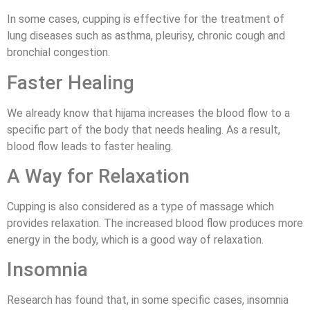
In some cases, cupping is effective for the treatment of
lung diseases such as asthma, pleurisy, chronic cough and
bronchial congestion.
Faster Healing
We already know that hijama increases the blood flow to a
specific part of the body that needs healing. As a result,
blood flow leads to faster healing.
A Way for Relaxation
Cupping is also considered as a type of massage which
provides relaxation. The increased blood flow produces more
energy in the body, which is a good way of relaxation.
Insomnia
Research has found that, in some specific cases, insomnia