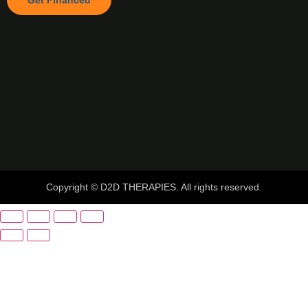
Get Financed
Copyright © D2D THERAPIES. All rights reserved.