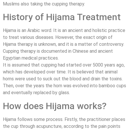
Muslims also taking the cupping therapy.
History of Hijama Treatment
Hijama is an Arabic word. It is an ancient and holistic practice
to treat various diseases. However, the exact origin of
Hijama therapy is unknown, and it is a matter of controversy.
Cupping therapy is documented in Chinese and ancient
Egyptian medical practices.
It is assumed that cupping had started over 5000 years ago,
which has developed over time. It is believed that animal
horns were used to suck out the blood and drain the toxins.
Then, over the years the horn was evolved into bamboo cups
and eventually replaced by glass.
How does Hijama works?
Hijama follows some process. Firstly, the practitioner places
the cup through acupuncture, according to the pain points