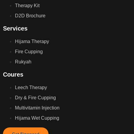
Therapy Kit
D2D Brochure
Services
Hijama Therapy
Fire Cupping
Rukyah
Coures
Leech Therapy
Dry & Fire Cupping
Multivitamin Injection
Hijama Wet Cupping