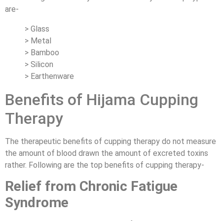
are-
> Glass
> Metal
> Bamboo
> Silicon
> Earthenware
Benefits of Hijama Cupping
Therapy
The therapeutic benefits of cupping therapy do not measure
the amount of blood drawn the amount of excreted toxins
rather. Following are the top benefits of cupping therapy-
Relief from Chronic Fatigue
Syndrome