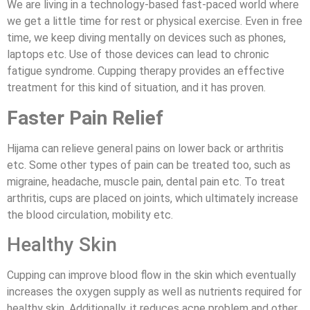
We are living in a technology-based fast-paced world where
we get a little time for rest or physical exercise. Even in free
time, we keep diving mentally on devices such as phones,
laptops etc. Use of those devices can lead to chronic
fatigue syndrome. Cupping therapy provides an effective
treatment for this kind of situation, and it has proven.
Faster Pain Relief
Hijama can relieve general pains on lower back or arthritis
etc. Some other types of pain can be treated too, such as
migraine, headache, muscle pain, dental pain etc. To treat
arthritis, cups are placed on joints, which ultimately increase
the blood circulation, mobility etc.
Healthy Skin
Cupping can improve blood flow in the skin which eventually
increases the oxygen supply as well as nutrients required for
healthy skin. Additionally, it reduces acne problem and other