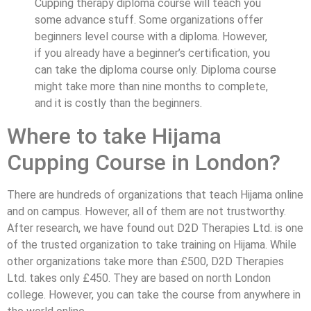
Cupping therapy diploma course will teach you
some advance stuff. Some organizations offer
beginners level course with a diploma. However,
if you already have a beginner’s certification, you
can take the diploma course only. Diploma course
might take more than nine months to complete,
and it is costly than the beginners.
Where to take Hijama
Cupping Course in London?
There are hundreds of organizations that teach Hijama online
and on campus. However, all of them are not trustworthy.
After research, we have found out D2D Therapies Ltd. is one
of the trusted organization to take training on Hijama. While
other organizations take more than £500, D2D Therapies
Ltd. takes only £450. They are based on north London
college. However, you can take the course from anywhere in