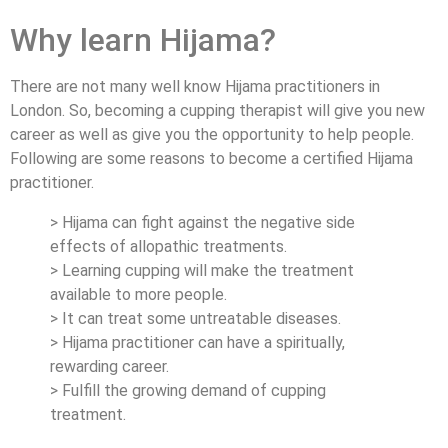
Why learn Hijama?
There are not many well know Hijama practitioners in
London. So, becoming a cupping therapist will give you new
career as well as give you the opportunity to help people.
Following are some reasons to become a certified Hijama
practitioner.
> Hijama can fight against the negative side
effects of allopathic treatments.
> Learning cupping will make the treatment
available to more people.
> It can treat some untreatable diseases.
> Hijama practitioner can have a spiritually,
rewarding career.
> Fulfill the growing demand of cupping
treatment.