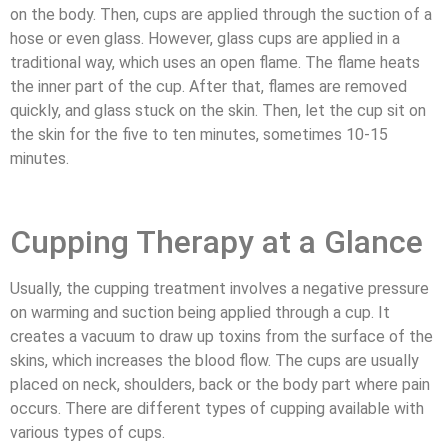
on the body. Then, cups are applied through the suction of a
hose or even glass. However, glass cups are applied in a
traditional way, which uses an open flame. The flame heats
the inner part of the cup. After that, flames are removed
quickly, and glass stuck on the skin. Then, let the cup sit on
the skin for the five to ten minutes, sometimes 10-15
minutes.
Cupping Therapy at a Glance
Usually, the cupping treatment involves a negative pressure
on warming and suction being applied through a cup. It
creates a vacuum to draw up toxins from the surface of the
skins, which increases the blood flow. The cups are usually
placed on neck, shoulders, back or the body part where pain
occurs. There are different types of cupping available with
various types of cups.