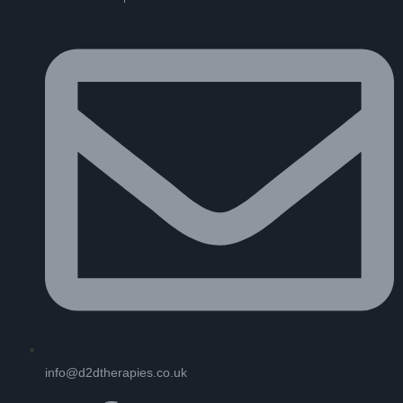
info@d2dtherapies.co.uk