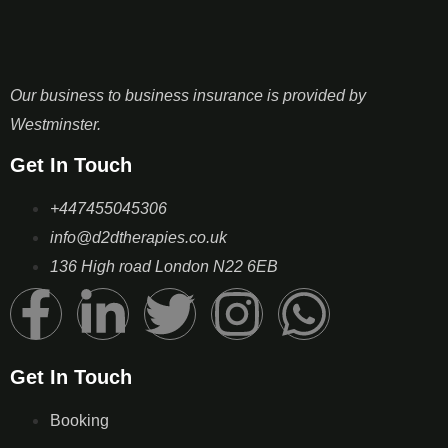
Our business to business insurance is provided by
Westminster.
Get In Touch
+447455045306
info@d2dtherapies.co.uk
136 High road London N22 6EB
Get In Touch
Booking