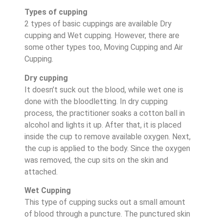
Types of cupping
2 types of basic cuppings are available Dry
cupping and Wet cupping. However, there are
some other types too, Moving Cupping and Air
Cupping.
Dry cupping
It doesn’t suck out the blood, while wet one is
done with the bloodletting. In dry cupping
process, the practitioner soaks a cotton ball in
alcohol and lights it up. After that, it is placed
inside the cup to remove available oxygen. Next,
the cup is applied to the body. Since the oxygen
was removed, the cup sits on the skin and
attached.
Wet Cupping
This type of cupping sucks out a small amount
of blood through a puncture. The punctured skin