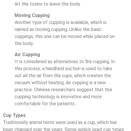
let the toxins to leave the body.
Moving Cupping
Another type of cupping is available, which is
named as moving cupping. Unlike the basic
cuppings, this one can be moved while placed on
the body.
Air Cupping
It is considered as alternatives to fire cupping. In
this process, a handheld suction is used to take
out all the air from the cups, which creates the
vacuum without heating. Air cupping is a new
practice. Chinese researchers suggest that this
cupping technology is innovative and more
comfortable for the patients.
Cup Types
Traditionally animal horns were used as a cup, which has
been changed over the years. Some widely used cup types