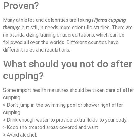
Proven?
Many athletes and celebrities are taking
Hijama cupping
therapy
, but still, it needs more scientific studies. There are
no standardizing training or accreditations, which can be
followed all over the worlds. Different counties have
different rules and regulations.
What should you not do after
cupping?
Some import health measures should be taken care of after
cupping.
> Don’t jump in the swimming pool or shower right after
cupping.
> Drink enough water to provide extra fluids to your body.
> Keep the treated areas covered and want.
> Avoid alcohol.