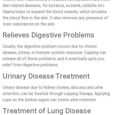
skin related diseases, for instance, eczema, cellulite etc.
Hijama helps to expand the blood vessels, which circulate
the blood flow in the skin. It also removes any presence of
toxic substances on the skin.
Relieves Digestive Problems
Usually, the digestive problem occurs due to chronic
disease, stress, or immune system response. Cupping can
release all of those problems, and it eventually gets you
relief from digestive problems.
Urinary Disease Treatment
Urinary disease due to Kidney stones, abscess and urine
retention, can be treated through cupping therapy. Applying
cups on the lumbar region can treats urine retention.
Treatment of Lung Disease