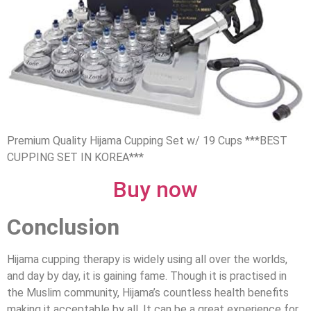
Premium Quality Hijama Cupping Set w/ 19 Cups ***BEST
CUPPING SET IN KOREA***
Buy now
Conclusion
Hijama cupping therapy is widely using all over the worlds,
and day by day, it is gaining fame. Though it is practised in
the Muslim community, Hijama’s countless health benefits
making it acceptable by all. It can be a great experience for