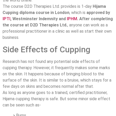
the world online.
The course D2D Therapies Ltd. provides is 1-day
Hijama
Cupping diploma course in London
, which is
approved by
IPTI
, Westminster Indemnity and
IPHM
. After completing
the course at D2D Therapies Ltd.
, anyone can work as a
professional practitioner in a clinic as well as start their own
business.
Side Effects of Cupping
Research has not found any potential side effects of
cupping therapy. However, it frequently makes some marks
on the skin. It happens because of bringing blood to the
surface of the skin. It is similar to a bruise, which stays for a
few days on skins and becomes normal after that.
As long as anyone goes to a trained, certified practitioner,
Hijama cupping therapy is safe. But some minor side effect
can be seen such as-
> Burns