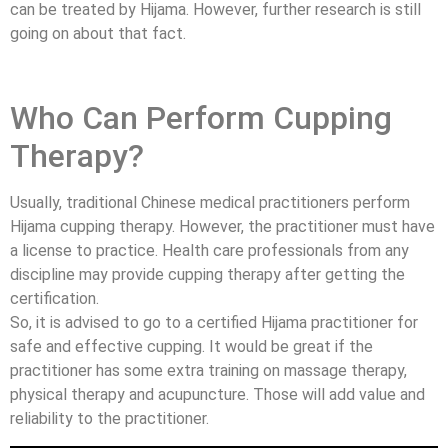
can be treated by Hijama. However, further research is still
going on about that fact.
Who Can Perform Cupping
Therapy?
Usually, traditional Chinese medical practitioners perform
Hijama cupping therapy. However, the practitioner must have
a license to practice. Health care professionals from any
discipline may provide cupping therapy after getting the
certification.
So, it is advised to go to a certified Hijama practitioner for
safe and effective cupping. It would be great if the
practitioner has some extra training on massage therapy,
physical therapy and acupuncture. Those will add value and
reliability to the practitioner.