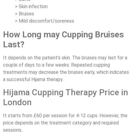
> Skin infection
> Bruises
> Mild discomfort/soreness
How Long may Cupping Bruises
Last?
It depends on the patient’s skin. The bruises may last for a
couple of days to a few weeks. Repeated cupping
treatments may decrease the bruises early, which indicates
a successful Hijama therapy.
Hijama Cupping Therapy Price in
London
It starts from £60 per session for 4-12 cups. However, the
price depends on the treatment category and required
sessions.