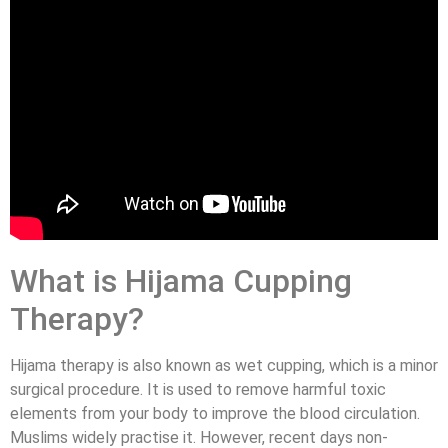
What is Hijama Cupping
Therapy?
Hijama therapy is also known as wet cupping, which is a minor
surgical procedure. It is used to remove harmful toxic
elements from your body to improve the blood circulation.
Muslims widely practise it. However, recent days non-