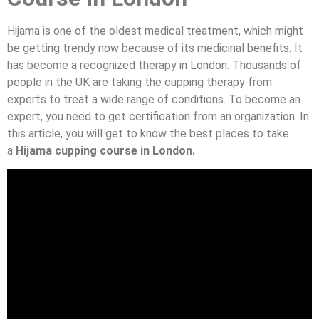
Hijama is one of the oldest medical treatment, which might
be getting trendy now because of its medicinal benefits. It
has become a recognized therapy in London. Thousands of
people in the UK are taking the cupping therapy from
experts to treat a wide range of conditions. To become an
expert, you need to get certification from an organization. In
this article, you will get to know the best places to take
a
Hijama cupping course in London.