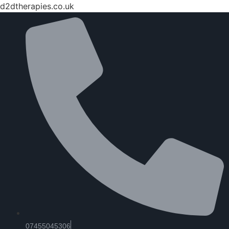
d2dtherapies.co.uk
07455045306