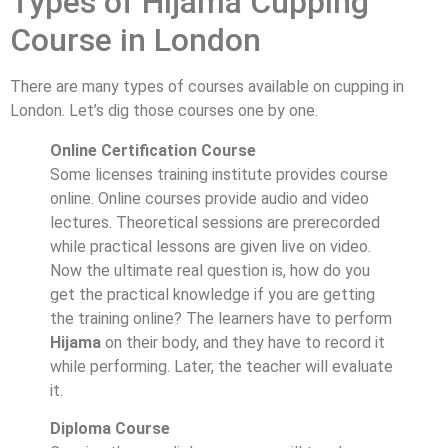
Types of Hijama Cupping
Course in London
There are many types of courses available on cupping in
London. Let’s dig those courses one by one.
Online Certification Course
Some licenses training institute provides course
online. Online courses provide audio and video
lectures. Theoretical sessions are prerecorded
while practical lessons are given live on video.
Now the ultimate real question is, how do you
get the practical knowledge if you are getting
the training online? The learners have to perform
Hijama
on their body, and they have to record it
while performing. Later, the teacher will evaluate
it.
Diploma Course