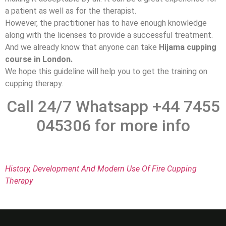
a patient as well as for the therapist.
However, the practitioner has to have enough knowledge
along with the licenses to provide a successful treatment.
And we already know that anyone can take
Hijama cupping
course in London.
We hope this guideline will help you to get the training on
cupping therapy.
Call 24/7 Whatsapp +44 7455
045306 for more info
History, Development And Modern Use Of Fire Cupping
Therapy