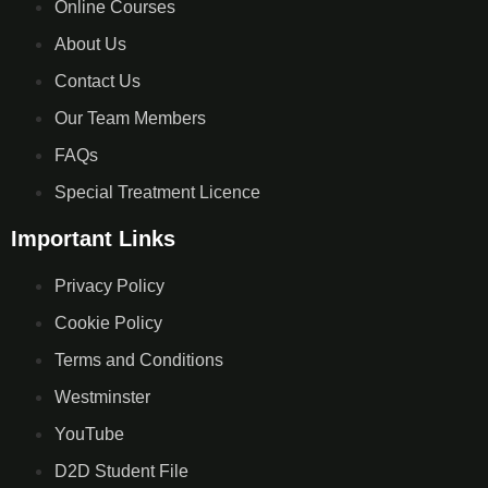
Online Courses
About Us
Contact Us
Our Team Members
FAQs
Special Treatment Licence
Important Links
Privacy Policy
Cookie Policy
Terms and Conditions
Westminster
YouTube
D2D Student File