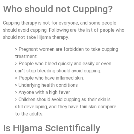
Who should not Cupping?
Cupping therapy is not for everyone, and some people
should avoid cupping. Following are the list of people who
should not take Hijama therapy.
> Pregnant women are forbidden to take cupping
treatment.
> People who bleed quickly and easily or even
can’t stop bleeding should avoid cupping.
> People who have inflamed skin.
> Underlying health conditions
> Anyone with a high fever.
> Children should avoid cupping as their skin is
still developing, and they have thin skin compare
to the adults.
Is Hijama Scientifically