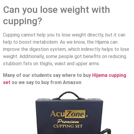
Can you lose weight with
cupping?
Cupping cannot help you to lose weight directly, but it can
help to boost metabolism. As we know, the Hijama can
improve the digestion system, which indirectly helps to lose
weight. Additionally, some people got benefits on reducing
stubborn fats on thighs, waist and upper arms.
Many of our students say where to buy
Hijama cupping
set
so we say to buy from Amazon