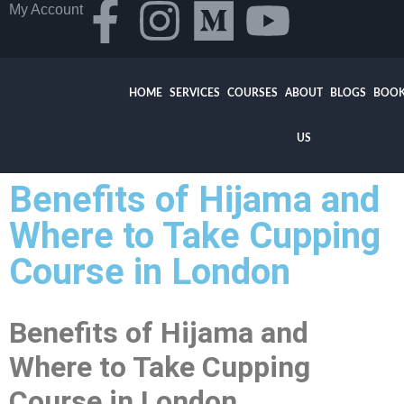
My Account
HOME
SERVICES
COURSES
ABOUT
BLOGS
BOOK
US
Benefits of Hijama and
Where to Take Cupping
Course in London
Benefits of Hijama and
Where to Take Cupping
Course in London