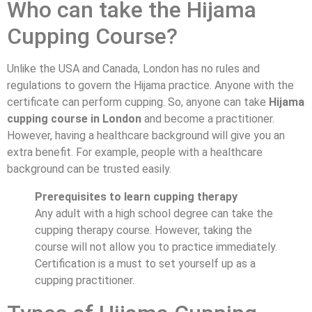
Who can take the Hijama
Cupping Course?
Unlike the USA and Canada, London has no rules and
regulations to govern the Hijama practice. Anyone with the
certificate can perform cupping. So, anyone can take
Hijama
cupping course in London
and become a practitioner.
However, having a healthcare background will give you an
extra benefit. For example, people with a healthcare
background can be trusted easily.
Prerequisites to learn cupping therapy
Any adult with a high school degree can take the
cupping therapy course. However, taking the
course will not allow you to practice immediately.
Certification is a must to set yourself up as a
cupping practitioner.