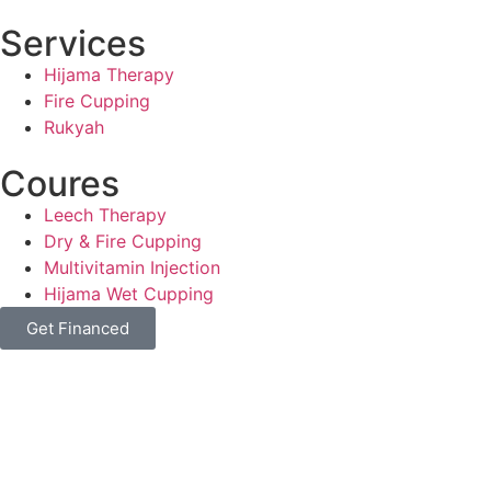
Services
Hijama Therapy
Fire Cupping
Rukyah
Coures
Leech Therapy
Dry & Fire Cupping
Multivitamin Injection
Hijama Wet Cupping
Get Financed