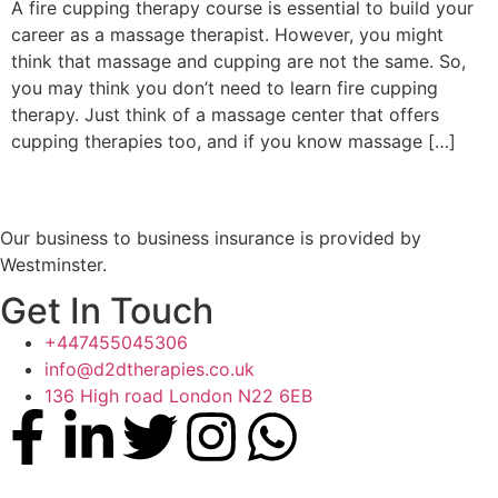
A fire cupping therapy course is essential to build your
career as a massage therapist. However, you might
think that massage and cupping are not the same. So,
you may think you don’t need to learn fire cupping
therapy. Just think of a massage center that offers
cupping therapies too, and if you know massage […]
Our business to business insurance is provided by
Westminster.
Get In Touch
+447455045306
info@d2dtherapies.co.uk
136 High road London N22 6EB