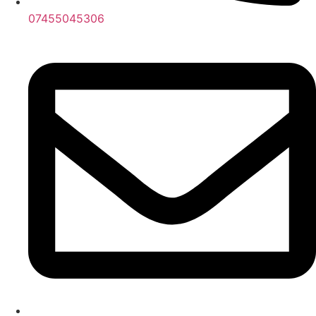
07455045306