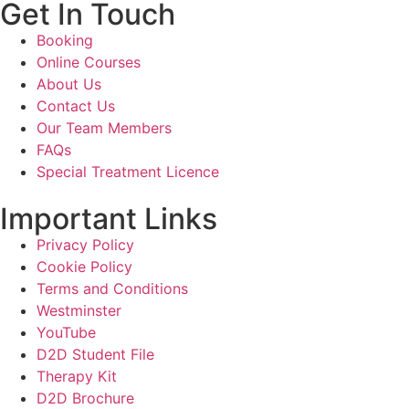
Get In Touch
Booking
Online Courses
About Us
Contact Us
Our Team Members
FAQs
Special Treatment Licence
Important Links
Privacy Policy
Cookie Policy
Terms and Conditions
Westminster
YouTube
D2D Student File
Therapy Kit
D2D Brochure