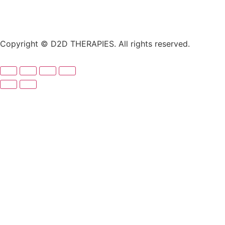
Copyright © D2D THERAPIES. All rights reserved.