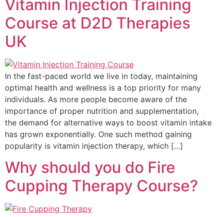
Vitamin Injection Training
Course at D2D Therapies
UK
In the fast-paced world we live in today, maintaining
optimal health and wellness is a top priority for many
individuals. As more people become aware of the
importance of proper nutrition and supplementation,
the demand for alternative ways to boost vitamin intake
has grown exponentially. One such method gaining
popularity is vitamin injection therapy, which […]
Why should you do Fire
Cupping Therapy Course?