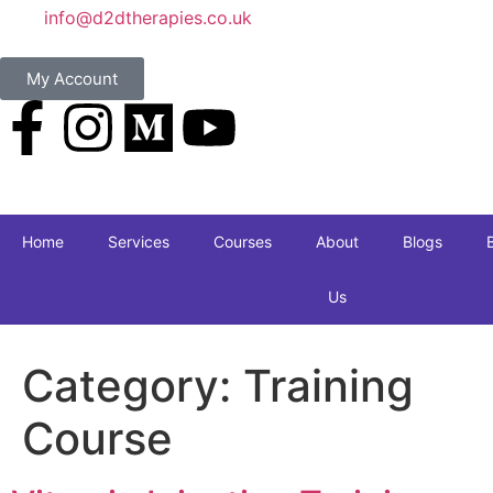
info@d2dtherapies.co.uk
My Account
Home
Services
Courses
About
Blogs
Us
Category:
Training
Course