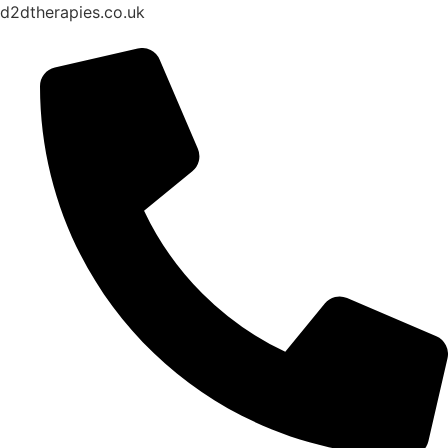
d2dtherapies.co.uk